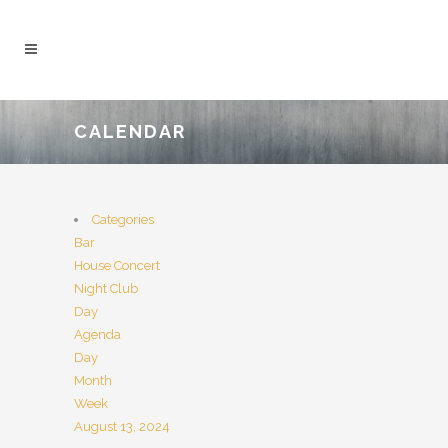
CALENDAR
Categories
Bar
House Concert
Night Club
Day
Agenda
Day
Month
Week
August 13, 2024