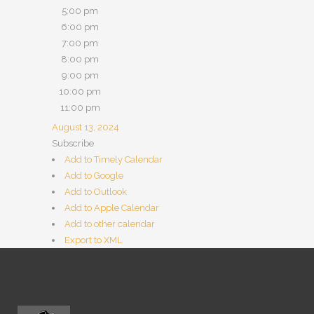
5:00 pm
6:00 pm
7:00 pm
8:00 pm
9:00 pm
10:00 pm
11:00 pm
August 13, 2024
Subscribe
Add to Timely Calendar
Add to Google
Add to Outlook
Add to Apple Calendar
Add to other calendar
Export to XML