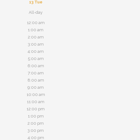
13
Tue
All-day
12:00 am
1:00 am
2:00 am
3:00 am
4:00 am
5:00 am
6:00 am
7:00 am
8:00 am
9:00 am
10:00 am
11:00 am
12:00 pm
1:00 pm
2:00 pm
3:00 pm
4:00 pm