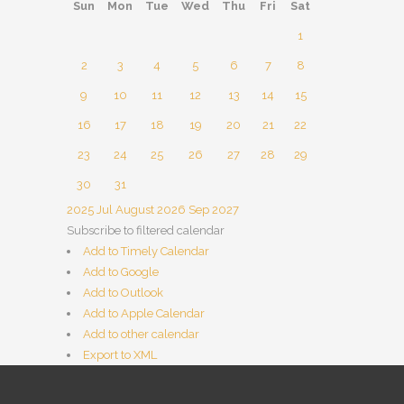
Sun
Mon
Tue
Wed
Thu
Fri
Sat
1
2
3
4
5
6
7
8
9
10
11
12
13
14
15
16
17
18
19
20
21
22
23
24
25
26
27
28
29
30
31
2025
Jul
August 2026
Sep
2027
Subscribe to filtered calendar
Add to Timely Calendar
Add to Google
Add to Outlook
Add to Apple Calendar
Add to other calendar
Export to XML