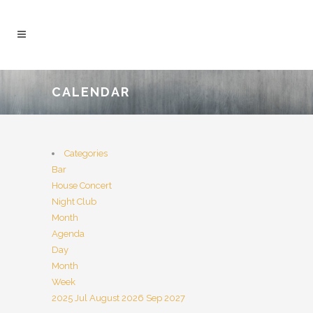
CALENDAR
Categories
Bar
House Concert
Night Club
Month
Agenda
Day
Month
Week
2025
Jul
August 2026
Sep
2027